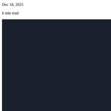
Dec 18, 2025
6
min read