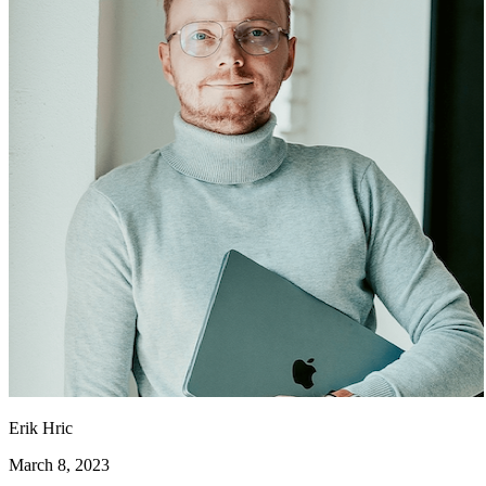
Erik Hric
March 8, 2023