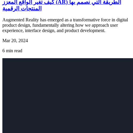
كيف تغير الواقع المعزز (AR) الطريقة التي نصمم بها
المنتجات الرقمية
Augmented Reality has emerged as a transformative force in digital
product design, fundamentally altering how we approach user
experience, interface design, and product development.
Mar 20, 2024
6
min read