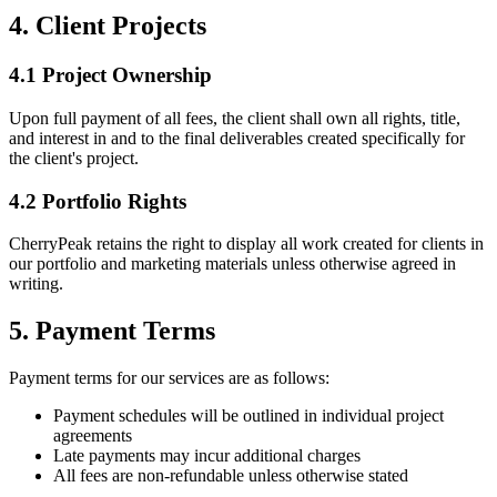
4. Client Projects
4.1 Project Ownership
Upon full payment of all fees, the client shall own all rights, title,
and interest in and to the final deliverables created specifically for
the client's project.
4.2 Portfolio Rights
CherryPeak retains the right to display all work created for clients in
our portfolio and marketing materials unless otherwise agreed in
writing.
5. Payment Terms
Payment terms for our services are as follows:
Payment schedules will be outlined in individual project
agreements
Late payments may incur additional charges
All fees are non-refundable unless otherwise stated