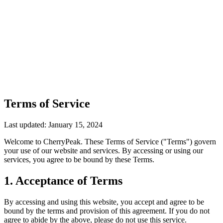
Terms of Service
Last updated: January 15, 2024
Welcome to CherryPeak. These Terms of Service ("Terms") govern
your use of our website and services. By accessing or using our
services, you agree to be bound by these Terms.
1. Acceptance of Terms
By accessing and using this website, you accept and agree to be
bound by the terms and provision of this agreement. If you do not
agree to abide by the above, please do not use this service.