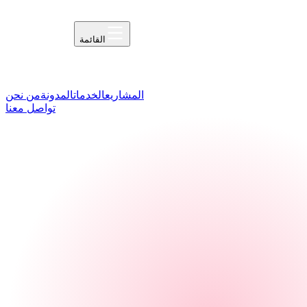
القائمة
من نحن
المدونة
الخدمات
المشاريع
تواصل معنا