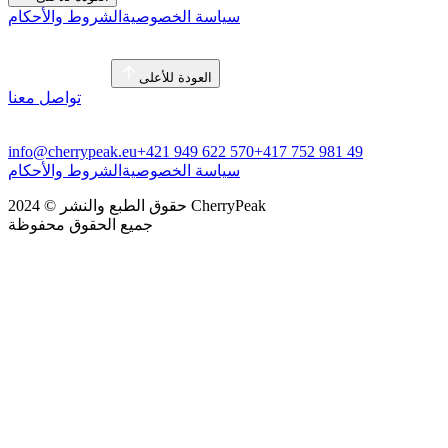
الشروط والأحكام
سياسة الخصوصية
العودة للأعلى
تواصل معنا
info@cherrypeak.eu
+421 949 622 570
+417 752 981 49
الشروط والأحكام
سياسة الخصوصية
حقوق الطبع والنشر © 2024 CherryPeak
جميع الحقوق محفوظة