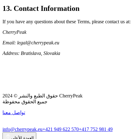
13. Contact Information
If you have any questions about these Terms, please contact us at:
CherryPeak
Email: legal@cherrypeak.eu
Address: Bratislava, Slovakia
حقوق الطبع والنشر © 2024 CherryPeak
جميع الحقوق محفوظة
تواصل معنا
info@cherrypeak.eu
+421 949 622 570
+417 752 981 49
العودة للأعلى