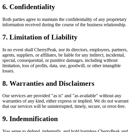
6. Confidentiality
Both parties agree to maintain the confidentiality of any proprietary
information received during the course of the business relationship.
7. Limitation of Liability
In no event shall CherryPeak, nor its directors, employees, partners,
agents, suppliers, or affiliates, be liable for any indirect, incidental,
special, consequential, or punitive damages, including without
limitation, loss of profits, data, use, goodwill, or other intangible
losses.
8. Warranties and Disclaimers
Our services are provided "as is" and "as available" without any
warranties of any kind, either express or implied. We do not warrant
that our services will be uninterrupted, timely, secure, or error-free.
9. Indemnification
You agree to defend, indemnify, and hold harmless CherryPeak and