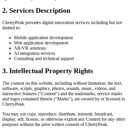
2. Services Description
CherryPeak provides digital innovation services including but not
limited to:
Mobile application development
Web application development
AR/VR solutions
AI integration services
Consulting and technical support
3. Intellectual Property Rights
The content on this website, including without limitation, the text,
software, scripts, graphics, photos, sounds, music, videos, and
interactive features ("Content") and the trademarks, service marks
and logos contained therein ("Marks"), are owned by or licensed to
CherryPeak.
You may not copy, reproduce, distribute, transmit, broadcast,
display, sell, license, or otherwise exploit any Content for any other
purposes without the prior written consent of CherryPeak.