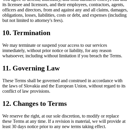
its licensee and licensors, and their employees, contractors, agents,
officers and directors, from and against any and all claims, damages,
obligations, losses, liabilities, costs or debt, and expenses (including
but not limited to attorney's fees).
10. Termination
We may terminate or suspend your access to our services
immediately, without prior notice or liability, for any reason
whatsoever, including without limitation if you breach the Terms.
11. Governing Law
These Terms shall be governed and construed in accordance with
the laws of Slovakia and the European Union, without regard to its
conflict of law provisions.
12. Changes to Terms
We reserve the right, at our sole discretion, to modify or replace
these Terms at any time. If a revision is material, we will provide at
least 30 days notice prior to any new terms taking effect.