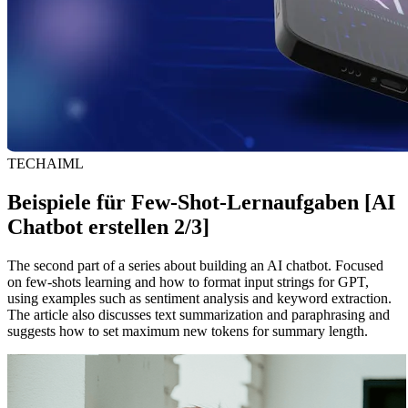
TECH
AI
ML
Beispiele für Few-Shot-Lernaufgaben [AI
Chatbot erstellen 2/3]
The second part of a series about building an AI chatbot. Focused
on few-shots learning and how to format input strings for GPT,
using examples such as sentiment analysis and keyword extraction.
The article also discusses text summarization and paraphrasing and
suggests how to set maximum new tokens for summary length.