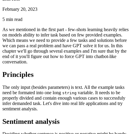
February 20, 2023
5
min read
As we mentioned in the first part - few-shots learning heavily relies
on models ability to infer task based on few provided examples.
Which means we need to provide a few tasks and solutions before
we can pass a real problem and have GPT solve it for us. In this
chapter we'll go through several examples and I'm sure that by the
end of it you'll figure out how to force GPT into chatbot-like
conversation.
Principles
The only input (besides parameters) is text. All the example tasks
need be formated into one long
variable. It needs to be
string
properly divided and contain enough various cases to successfuly
infer demanded task. Let's dive into real life applications and try
sentiment analysis.
Sentiment analysis
Deciding whether sentence is positive or negative might be handy