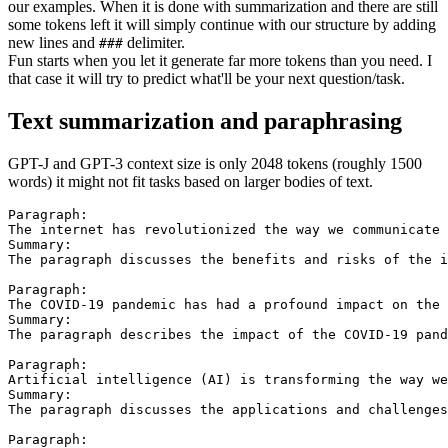
our examples. When it is done with summarization and there are still
some tokens left it will simply continue with our structure by adding
new lines and
delimiter.
###
Fun starts when you let it generate far more tokens than you need. I
that case it will try to predict what'll be your next question/task.
Text summarization and paraphrasing
GPT-J and GPT-3 context size is only 2048 tokens (roughly 1500
words) it might not fit tasks based on larger bodies of text.
Paragraph:

The internet has revolutionized the way we communicate 
Summary:

The paragraph discusses the benefits and risks of the i
Paragraph:

The COVID-19 pandemic has had a profound impact on the 
Summary:

The paragraph describes the impact of the COVID-19 pand
Paragraph:

Artificial intelligence (AI) is transforming the way we
Summary:

The paragraph discusses the applications and challenges
Paragraph:
