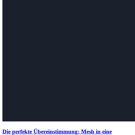
Die perfekte Übereinstimmung: Mesh in eine