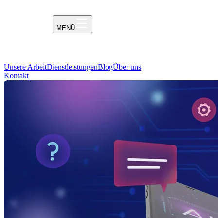
MENÜ
Unsere Arbeit
Dienstleistungen
Blog
Über uns
Kontakt