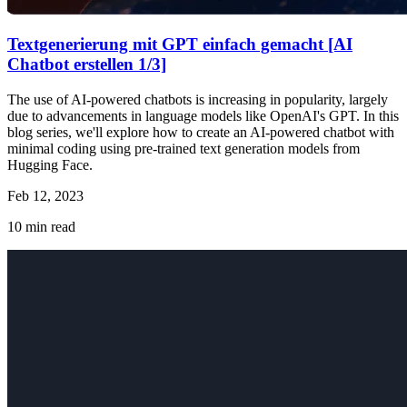
Textgenerierung mit GPT einfach gemacht [AI
Chatbot erstellen 1/3]
The use of AI-powered chatbots is increasing in popularity, largely
due to advancements in language models like OpenAI's GPT. In this
blog series, we'll explore how to create an AI-powered chatbot with
minimal coding using pre-trained text generation models from
Hugging Face.
Feb 12, 2023
10
min read