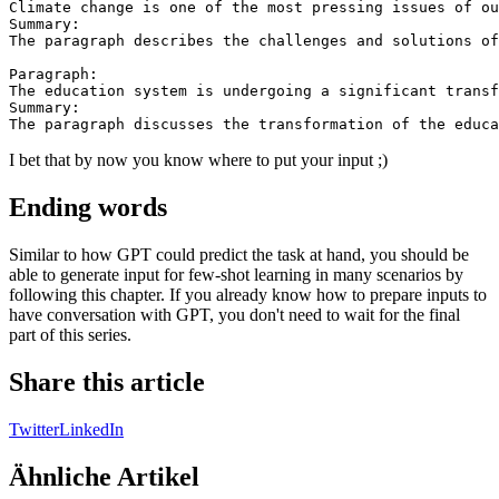
Climate change is one of the most pressing issues of ou
Summary:

The paragraph describes the challenges and solutions of
Paragraph:

The education system is undergoing a significant transf
Summary:

I bet that by now you know where to put your input ;)
Ending words
Similar to how GPT could predict the task at hand, you should be
able to generate input for few-shot learning in many scenarios by
following this chapter. If you already know how to prepare inputs to
have conversation with GPT, you don't need to wait for the final
part of this series.
Share this article
Twitter
LinkedIn
Ähnliche Artikel