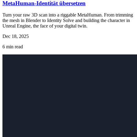
MetaHuman-Identität übersetzen
Turn your raw 3D scan into a riggable MetaHuman. From trimming
the mesh in Blender to Identity Solve and building the character in
Unreal Engine, the face of your digital twin.
Dec 18, 2025
6
min read