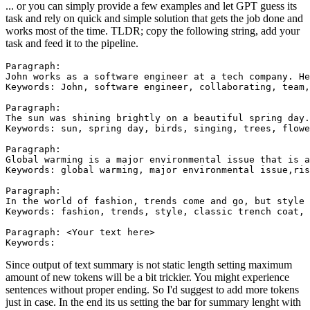
... or you can simply provide a few examples and let GPT guess its
task and rely on quick and simple solution that gets the job done and
works most of the time. TLDR; copy the following string, add your
task and feed it to the pipeline.
Paragraph:

John works as a software engineer at a tech company. He
Keywords: John, software engineer, collaborating, team,
Paragraph:

The sun was shining brightly on a beautiful spring day.
Keywords: sun, spring day, birds, singing, trees, flowe
Paragraph:

Global warming is a major environmental issue that is a
Keywords: global warming, major environmental issue,ris
Paragraph:

In the world of fashion, trends come and go, but style 
Keywords: fashion, trends, style, classic trench coat, 
Paragraph: <Your text here>

Since output of text summary is not static length setting maximum
amount of new tokens will be a bit trickier. You might experience
sentences without proper ending. So I'd suggest to add more tokens
just in case. In the end its us setting the bar for summary lenght with