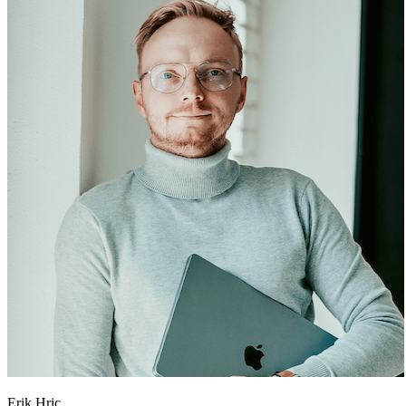
Erik Hric