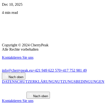
Dec 10, 2025
4
min read
Copyright © 2024 CherryPeak
Alle Rechte vorbehalten
Kontaktieren Sie uns
info@cherrypeak.eu
+421 949 622 570
+417 752 981 49
Nach oben
DATENSCHUTZERKLÄRUNG
NUTZUNGSBEDINGUNGEN
Nach oben
Kontaktieren Sie uns