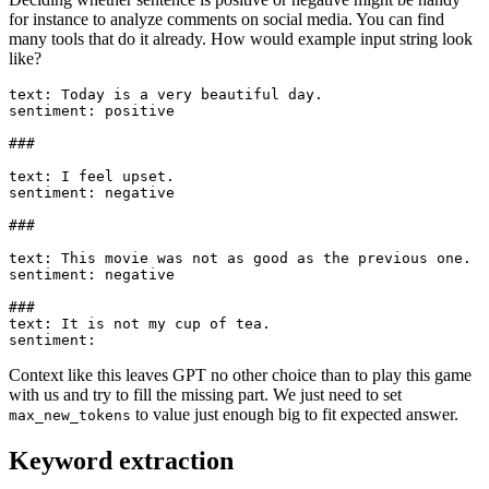
for instance to analyze comments on social media. You can find
many tools that do it already. How would example input string look
like?
text: Today is a very beautiful day.

sentiment: positive

###

text: I feel upset.

sentiment: negative

###

text: This movie was not as good as the previous one.

sentiment: negative

###

text: It is not my cup of tea.

Context like this leaves GPT no other choice than to play this game
with us and try to fill the missing part. We just need to set
to value just enough big to fit expected answer.
max_new_tokens
Keyword extraction