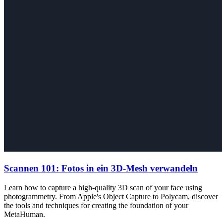
Scannen 101: Fotos in ein 3D-Mesh verwandeln
Learn how to capture a high-quality 3D scan of your face using
photogrammetry. From Apple's Object Capture to Polycam, discover
the tools and techniques for creating the foundation of your
MetaHuman.