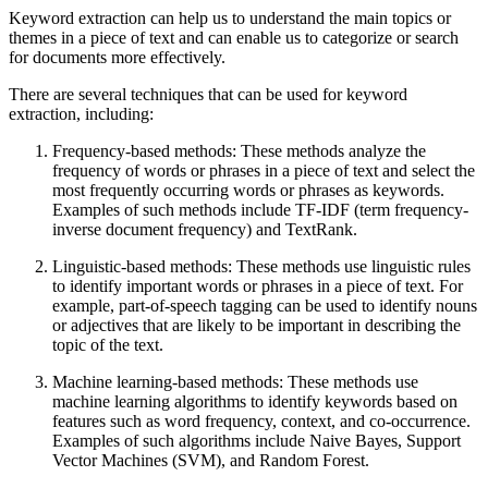
Keyword extraction can help us to understand the main topics or
themes in a piece of text and can enable us to categorize or search
for documents more effectively.
There are several techniques that can be used for keyword
extraction, including:
Frequency-based methods: These methods analyze the
frequency of words or phrases in a piece of text and select the
most frequently occurring words or phrases as keywords.
Examples of such methods include TF-IDF (term frequency-
inverse document frequency) and TextRank.
Linguistic-based methods: These methods use linguistic rules
to identify important words or phrases in a piece of text. For
example, part-of-speech tagging can be used to identify nouns
or adjectives that are likely to be important in describing the
topic of the text.
Machine learning-based methods: These methods use
machine learning algorithms to identify keywords based on
features such as word frequency, context, and co-occurrence.
Examples of such algorithms include Naive Bayes, Support
Vector Machines (SVM), and Random Forest.