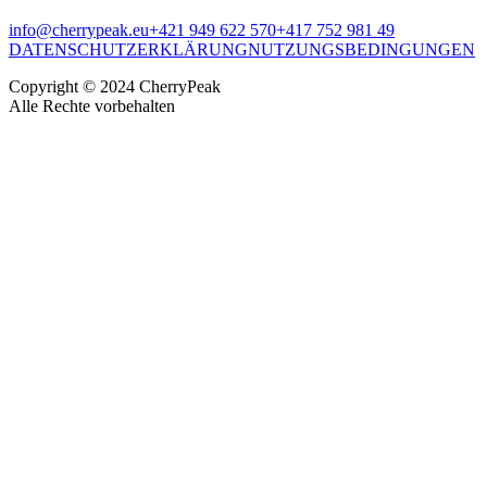
info@cherrypeak.eu
+421 949 622 570
+417 752 981 49
DATENSCHUTZERKLÄRUNG
NUTZUNGSBEDINGUNGEN
Copyright © 2024 CherryPeak
Alle Rechte vorbehalten