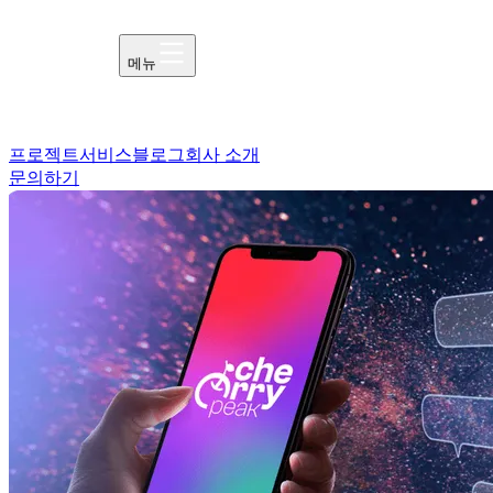
메뉴
프로젝트
서비스
블로그
회사 소개
문의하기