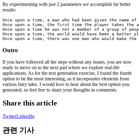
By experimenting with just 2 parameters we accomplish far better
results:
Once upon a time, a man who had been given the name of 
Once upon a time, the first time the player takes the a
Once upon a time he was not a member of a group of peop
Once upon a time, the world would have been a better pl
Outro
If you have followed all the steps without any issues, you are now
ready to move on to the next part where we explore real-life
applications. As for the text generation exercise, I found the fourth
option to be the most interesting, as it incorporates elements from
various fairy tales. I would love to hear about the best option you
generated, so feel free to share your thoughts in comments.
Share this article
Twitter
LinkedIn
관련 기사