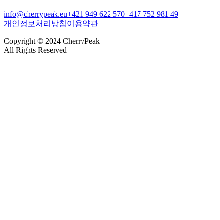
info@cherrypeak.eu
+421 949 622 570
+417 752 981 49
개인정보처리방침
이용약관
Copyright © 2024 CherryPeak
All Rights Reserved