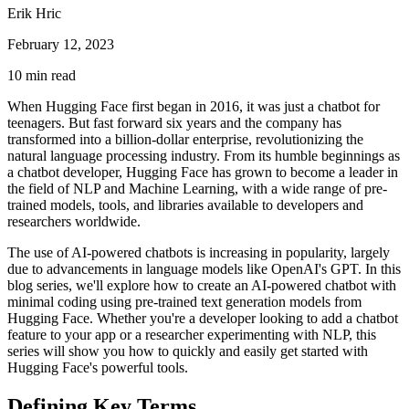
Erik Hric
February 12, 2023
10
min read
When Hugging Face first began in 2016, it was just a chatbot for
teenagers. But fast forward six years and the company has
transformed into a billion-dollar enterprise, revolutionizing the
natural language processing industry. From its humble beginnings as
a chatbot developer, Hugging Face has grown to become a leader in
the field of NLP and Machine Learning, with a wide range of pre-
trained models, tools, and libraries available to developers and
researchers worldwide.
The use of AI-powered chatbots is increasing in popularity, largely
due to advancements in language models like OpenAI's GPT. In this
blog series, we'll explore how to create an AI-powered chatbot with
minimal coding using pre-trained text generation models from
Hugging Face. Whether you're a developer looking to add a chatbot
feature to your app or a researcher experimenting with NLP, this
series will show you how to quickly and easily get started with
Hugging Face's powerful tools.
Defining Key Terms