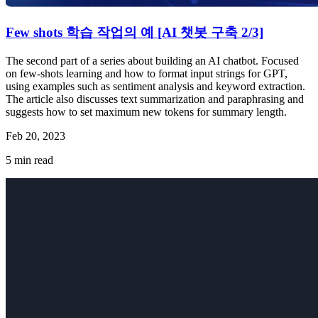
Few shots 학습 작업의 예 [AI 챗봇 구축 2/3]
The second part of a series about building an AI chatbot. Focused
on few-shots learning and how to format input strings for GPT,
using examples such as sentiment analysis and keyword extraction.
The article also discusses text summarization and paraphrasing and
suggests how to set maximum new tokens for summary length.
Feb 20, 2023
5
min read