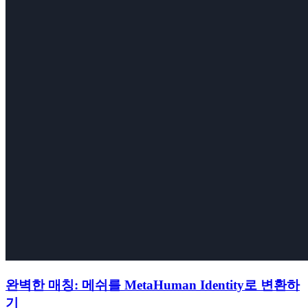
완벽한 매칭: 메쉬를 MetaHuman Identity로 변환하
기