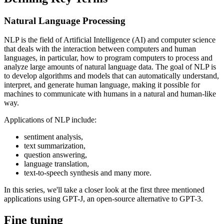
Natural Language Processing
NLP is the field of Artificial Intelligence (AI) and computer science
that deals with the interaction between computers and human
languages, in particular, how to program computers to process and
analyze large amounts of natural language data. The goal of NLP is
to develop algorithms and models that can automatically understand,
interpret, and generate human language, making it possible for
machines to communicate with humans in a natural and human-like
way.
Applications of NLP include:
sentiment analysis,
text summarization,
question answering,
language translation,
text-to-speech synthesis and many more.
In this series, we'll take a closer look at the first three mentioned
applications using GPT-J, an open-source alternative to GPT-3.
Fine tuning