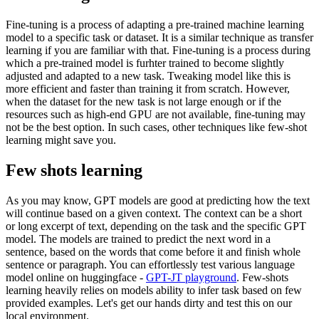
Fine-tuning is a process of adapting a pre-trained machine learning
model to a specific task or dataset. It is a similar technique as transfer
learning if you are familiar with that. Fine-tuning is a process during
which a pre-trained model is furhter trained to become slightly
adjusted and adapted to a new task. Tweaking model like this is
more efficient and faster than training it from scratch. However,
when the dataset for the new task is not large enough or if the
resources such as high-end GPU are not available, fine-tuning may
not be the best option. In such cases, other techniques like few-shot
learning might save you.
Few shots learning
As you may know, GPT models are good at predicting how the text
will continue based on a given context. The context can be a short
or long excerpt of text, depending on the task and the specific GPT
model. The models are trained to predict the next word in a
sentence, based on the words that come before it and finish whole
sentence or paragraph. You can effortlessly test various language
model online on huggingface -
GPT-JT playground
. Few-shots
learning heavily relies on models ability to infer task based on few
provided examples. Let's get our hands dirty and test this on our
local environment.