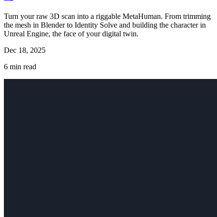
Turn your raw 3D scan into a riggable MetaHuman. From trimming
the mesh in Blender to Identity Solve and building the character in
Unreal Engine, the face of your digital twin.
Dec 18, 2025
6
min read