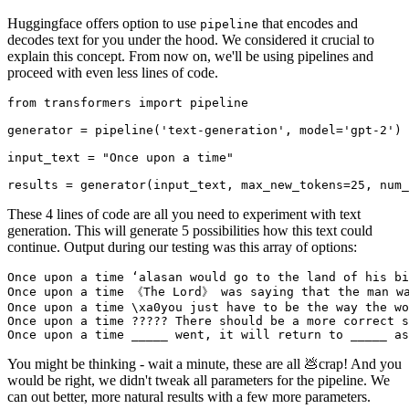
Huggingface offers option to use
that encodes and
pipeline
decodes text for you under the hood. We considered it crucial to
explain this concept. From now on, we'll be using pipelines and
proceed with even less lines of code.
from transformers import pipeline

generator = pipeline('text-generation', model='gpt-2')

input_text = "Once upon a time"

These 4 lines of code are all you need to experiment with text
generation. This will generate 5 possibilities how this text could
continue. Output during our testing was this array of options:
Once upon a time ʻalasan would go to the land of his bi
Once upon a time 《The Lord》 was saying that the man wa
Once upon a time \xa0you just have to be the way the wo
Once upon a time ????? There should be a more correct s
You might be thinking - wait a minute, these are all 💩crap! And you
would be right, we didn't tweak all parameters for the pipeline. We
can out better, more natural results with a few more parameters.