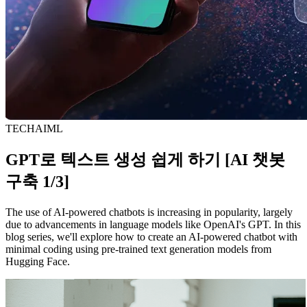
TECH
AI
ML
GPT로 텍스트 생성 쉽게 하기 [AI 챗봇
구축 1/3]
The use of AI-powered chatbots is increasing in popularity, largely
due to advancements in language models like OpenAI's GPT. In this
blog series, we'll explore how to create an AI-powered chatbot with
minimal coding using pre-trained text generation models from
Hugging Face.