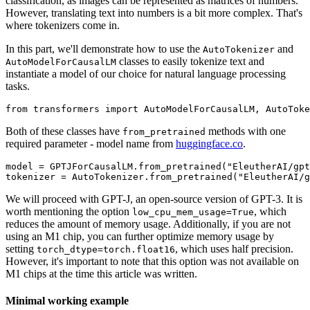
classification, as images can be represented as matrices of numbers.
However, translating text into numbers is a bit more complex. That's
where tokenizers come in.
In this part, we'll demonstrate how to use the
and
AutoTokenizer
classes to easily tokenize text and
AutoModelForCausalLM
instantiate a model of our choice for natural language processing
tasks.
Both of these classes have
methods with one
from_pretrained
required parameter - model name from
huggingface.co
.
model = GPTJForCausalLM.from_pretrained("EleutherAI/gpt
We will proceed with GPT-J, an open-source version of GPT-3. It is
worth mentioning the option
, which
low_cpu_mem_usage=True
reduces the amount of memory usage. Additionally, if you are not
using an M1 chip, you can further optimize memory usage by
setting
, which uses half precision.
torch_dtype=torch.float16
However, it's important to note that this option was not available on
M1 chips at the time this article was written.
Minimal working example