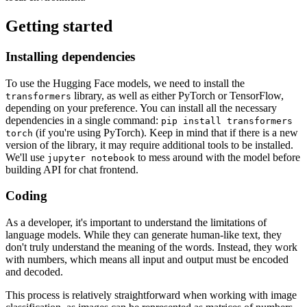
Getting started
Installing dependencies
To use the Hugging Face models, we need to install the
library, as well as either PyTorch or TensorFlow,
transformers
depending on your preference. You can install all the necessary
dependencies in a single command:
pip install transformers
(if you're using PyTorch). Keep in mind that if there is a new
torch
version of the library, it may require additional tools to be installed.
We'll use
to mess around with the model before
jupyter notebook
building API for chat frontend.
Coding
As a developer, it's important to understand the limitations of
language models. While they can generate human-like text, they
don't truly understand the meaning of the words. Instead, they work
with numbers, which means all input and output must be encoded
and decoded.
This process is relatively straightforward when working with image