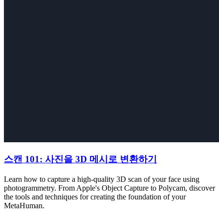
스캔 101: 사진을 3D 메시로 변환하기
Learn how to capture a high-quality 3D scan of your face using
photogrammetry. From Apple's Object Capture to Polycam, discover
the tools and techniques for creating the foundation of your
MetaHuman.