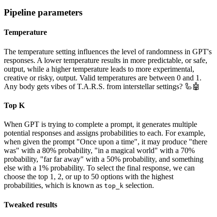
Pipeline parameters
Temperature
The temperature setting influences the level of randomness in GPT's
responses. A lower temperature results in more predictable, or safe,
output, while a higher temperature leads to more experimental,
creative or risky, output. Valid temperatures are between 0 and 1.
Any body gets vibes of T.A.R.S. from interstellar settings? 🦾🤖
Top K
When GPT is trying to complete a prompt, it generates multiple
potential responses and assigns probabilities to each. For example,
when given the prompt "Once upon a time", it may produce "there
was" with a 80% probability, "in a magical world" with a 70%
probability, "far far away" with a 50% probability, and something
else with a 1% probability. To select the final response, we can
choose the top 1, 2, or up to 50 options with the highest
probabilities, which is known as
selection.
top_k
Tweaked results