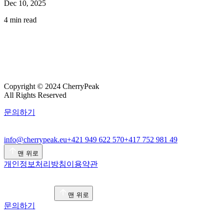
Dec 10, 2025
4
min read
Copyright © 2024 CherryPeak
All Rights Reserved
문의하기
info@cherrypeak.eu
+421 949 622 570
+417 752 981 49
맨 위로
개인정보처리방침
이용약관
맨 위로
문의하기